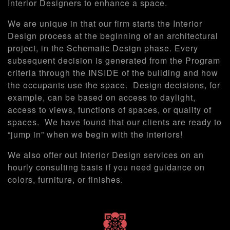
Interior Designers to enhance a space.
We are unique in that our firm starts the Interior
Design process at the beginning of an architectural
project, in the Schematic Design phase. Every
subsequent decision is generated from the Program
criteria through the INSIDE of the building and how
the occupants use the space. Design decisions, for
example, can be based on access to daylight,
access to views, functions of spaces, or quality of
spaces. We have found that our clients are ready to
“jump in” when we begin with the interiors!
We also offer out Interior Design services on an
hourly consulting basis if you need guidance on
colors, furniture, or finishes.