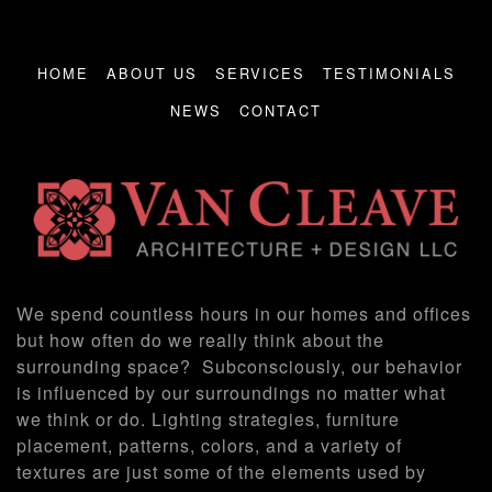
HOME
ABOUT US
SERVICES
TESTIMONIALS
NEWS
CONTACT
We spend countless hours in our homes and offices
but how often do we really think about the
surrounding space? Subconsciously, our behavior
is influenced by our surroundings no matter what
we think or do. Lighting strategies, furniture
placement, patterns, colors, and a variety of
textures are just some of the elements used by