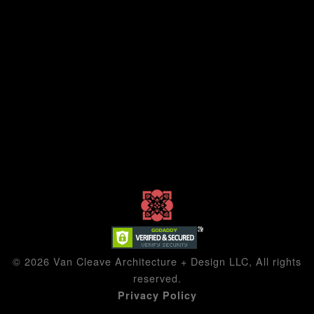
© 2026 Van Cleave Architecture + Design LLC, All rights
reserved.
Privacy Policy