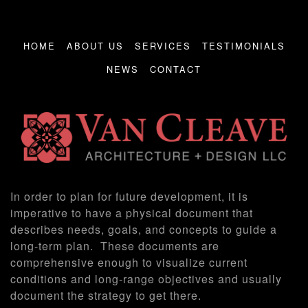
HOME
ABOUT US
SERVICES
TESTIMONIALS
NEWS
CONTACT
In order to plan for future development, it is
imperative to have a physical document that
describes needs, goals, and concepts to guide a
long-term plan. These documents are
comprehensive enough to visualize current
conditions and long-range objectives and usually
document the strategy to get there.