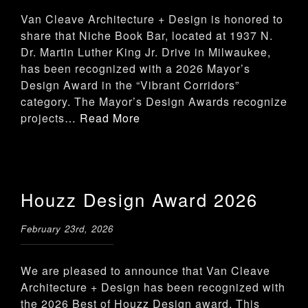
Van Cleave Architecture + Design is honored to
share that Niche Book Bar, located at 1937 N.
Dr. Martin Luther King Jr. Drive in Milwaukee,
has been recognized with a 2026 Mayor’s
Design Award in the “Vibrant Corridors”
category. The Mayor’s Design Awards recognize
projects
… Read More
Houzz Design Award 2026
February 23rd, 2026
We are pleased to announce that Van Cleave
Architecture + Design has been recognized with
the 2026 Best of Houzz Design award. This