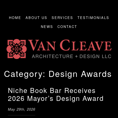
HOME
ABOUT US
SERVICES
TESTIMONIALS
NEWS
CONTACT
Category:
Design Awards
Niche Book Bar Receives
2026 Mayor’s Design Award
May 29th, 2026