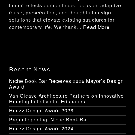
honor reflects our continued focus on adaptive
reuse, preservation, and thoughtful design
solutions that elevate existing structures for
contemporary life. We thank
… Read More
Recent News
Niche Book Bar Receives 2026 Mayor’s Design
Award
Van Cleave Architecture Partners on Innovative
Housing Initiative for Educators
Houzz Design Award 2026
Project opening: Niche Book Bar
Houzz Design Award 2024